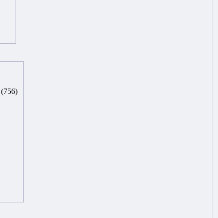
(756)