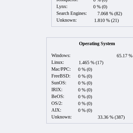
Lynx:
0 % (0)
Search Engines:
7.068 % (82)
Unknown:
1.810 % (21)
Operating System
Windows:
65.17 % 
Linux:
1.465 % (17)
Mac/PPC:
0 % (0)
FreeBSD:
0 % (0)
SunOS:
0 % (0)
IRIX:
0 % (0)
BeOS:
0 % (0)
OS/2:
0 % (0)
AIX:
0 % (0)
Unknown:
33.36 % (387)