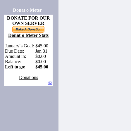
Donat o Meter
DONATE FOR OUR
OWN SERVER
Donat-o-Meter Stats
January´s Goal:
$45.00
Due Date:
Jan 31
Amount in:
$0.00
Balance:
$0.00
Left to go:
$45.00
Donations
©