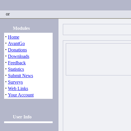
or
Modules
·
Home
·
AvantGo
·
Donations
·
Downloads
·
Feedback
·
Statistics
·
Submit News
·
Surveys
·
Web Links
·
Your Account
User Info