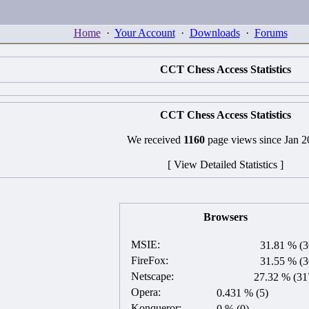
Home
·
Your Account
·
Downloads
·
Forums
CCT Chess Access Statistics
CCT Chess Access Statistics
We received
1160
page views since Jan 
[ View Detailed Statistics ]
Browsers
MSIE:
31.81 % (3
FireFox:
31.55 % (3
Netscape:
27.32 % (31
Opera:
0.431 % (5)
Konqueror:
0 % (0)