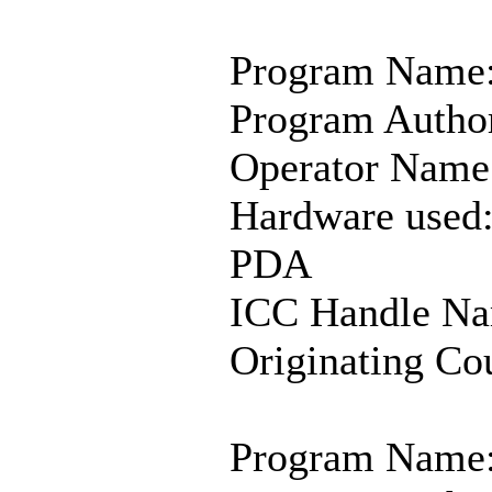
Program Name:
Program Author
Operator Name:
Hardware used
PDA
ICC Handle Na
Originating Co
Program Name: