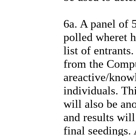
6a. A panel of 
polled wheret 
list of entrants
from the Compu
areactive/know
individuals. Th
will also be an
and results wil
final seedings.