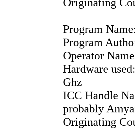
Originating Co
Program Name
Program Author
Operator Name
Hardware used:
Ghz
ICC Handle Nam
probably Amya
Originating Co