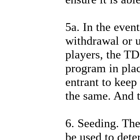
5a. In the event
withdrawal or 
players, the TD
program in plac
entrant to keep
the same. And t
6. Seeding. Th
be used to dete