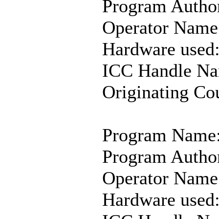
Program Author
Operator Name:
Hardware used
ICC Handle Na
Originating Co
Program Name:
Program Author
Operator Name
Hardware use