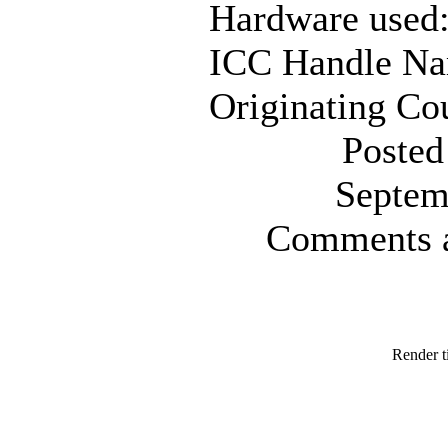
Hardware used
ICC Handle N
Originating Co
Posted
Septem
Comments ar
Render t