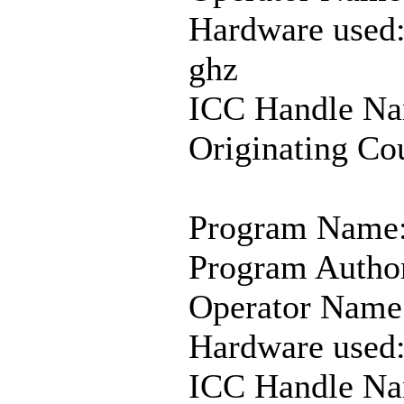
Hardware used
ghz
ICC Handle Na
Originating Co
Program Name:
Program Autho
Operator Name:
Hardware used
ICC Handle Na