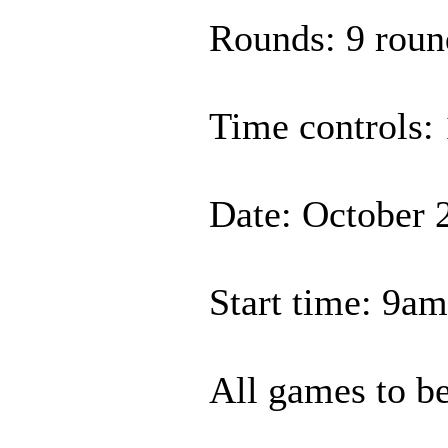
Rounds: 9 roun
Time controls: 
Date: October 
Start time: 9a
All games to be