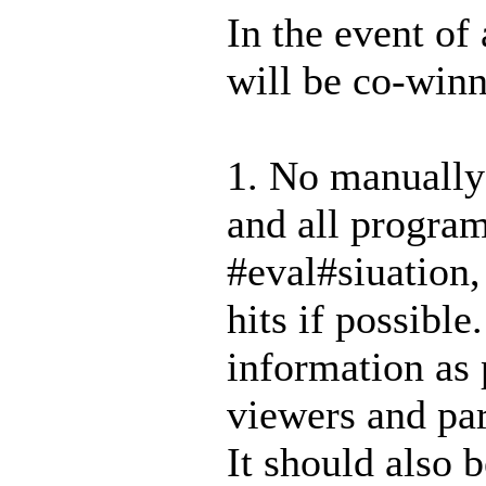
In the event of 
will be co-win
1. No manually
and all program
#ev
al#siuation
hits if possibl
information as 
viewers and par
It should also b