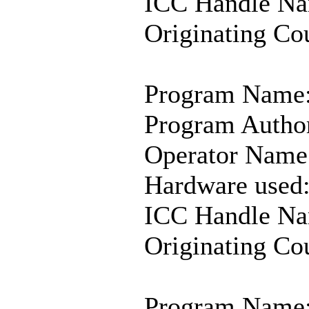
ICC Handle Na
Originating C
Program Name:
Program Author
Operator Name
Hardware used
ICC Handle Na
Originating Co
Program Name: