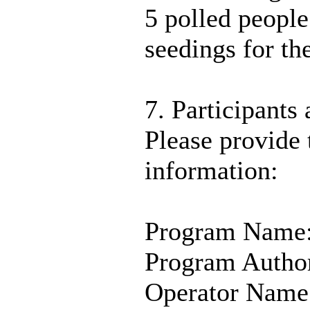
5 polled people
seedings for th
7. Participants 
Please provide 
information:
Program Name
Program Autho
Operator Name