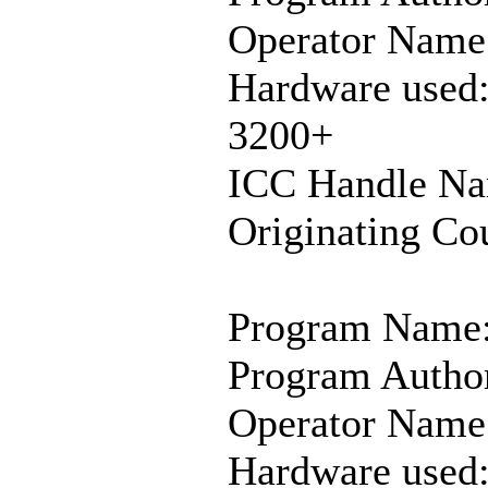
Operator Name:
Hardware used
3200+
ICC Handle Na
Originating Co
Program Name:
Program Author
Operator Name:
Hardware used