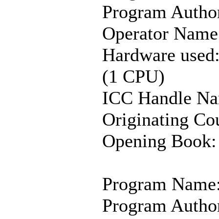
Program Author
Operator Name
Hardware used
(1 CPU)
ICC Handle Na
Originating Co
Opening Book:
Program Name:
Program Autho