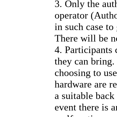
3. Only the aut
operator (Auth
in such case to
There will be n
4. Participants
they can bring.
choosing to use
hardware are 
a suitable back
event there is 