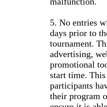
malfunction.
5. No entries w
days prior to th
tournament. Thi
advertising, we
promotional too
start time. This
participants ha
their program o
ensure it is abl