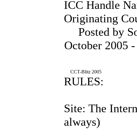
ICC Handle Na
Originating Cou
Posted by S
October 2005 -
CCT-Blitz 2005
RULES:
Site: The Inter
always)