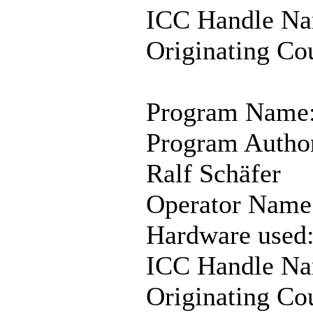
ICC Handle Na
Originating Co
Program Name:
Program Autho
Ralf Schäfer
Operator Name:
Hardware used
ICC Handle Na
Originating Co