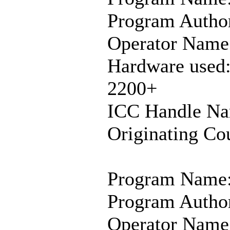
Program Author
Operator Name
Hardware used
2200+
ICC Handle N
Originating Co
Program Name:
Program Author
Operator Name: