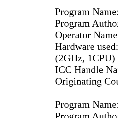
Program Name:
Program Author
Operator Name:
Hardware used:
(2GHz, 1CPU)
ICC Handle Na
Originating Co
Program Name:
Program Author