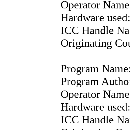
Operator Name
Hardware used
ICC Handle Na
Originating Co
Program Name:
Program Autho
Operator Name
Hardware used:
ICC Handle N