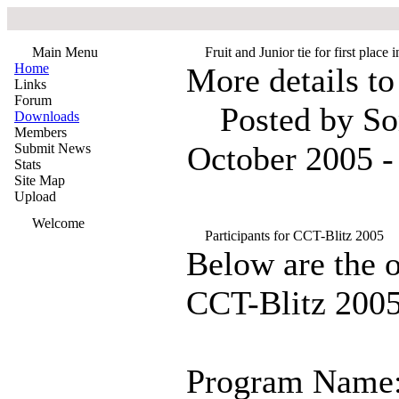
Main Menu
Fruit and Junior tie for first plac
Home
More details to
Links
Forum
Posted by S
Downloads
Members
October 2005 -
Submit News
Stats
Site Map
Upload
Welcome
Participants for CCT-Blitz 2005
Below are the of
CCT-Blitz 200
Program Name: