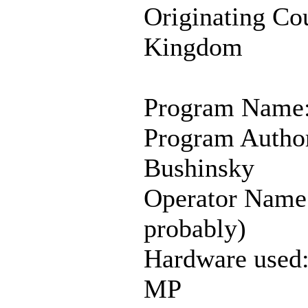
Originating Co
Kingdom
Program Name:
Program Autho
Bushinsky
Operator Name
probably)
Hardware used
MP