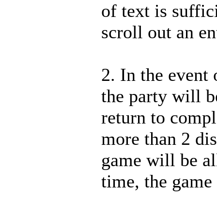
of text is suffi
scroll out an en
2. In the event
the party will 
return to comp
more than 2 di
game will be al
time, the game w