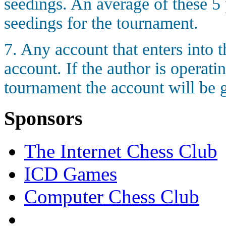
seedings. An average of these 5 
seedings for the tournament.
7. Any account that enters into
account. If the author is operati
tournament the account will be g
Sponsors
The Internet Chess Club
ICD Games
Computer Chess Club