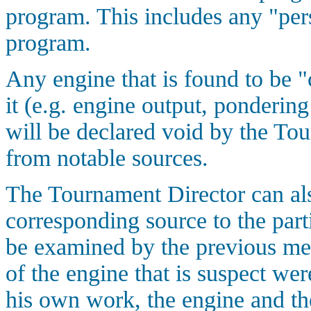
program. This includes any "pers
program.
Any engine that is found to be "
it (e.g. engine output, pondering
will be declared void by the To
from notable sources.
The Tournament Director can als
corresponding source to the parti
be examined by the previous men
of the engine that is suspect wer
his own work, the engine and the