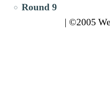
Round 9
| ©2005 We