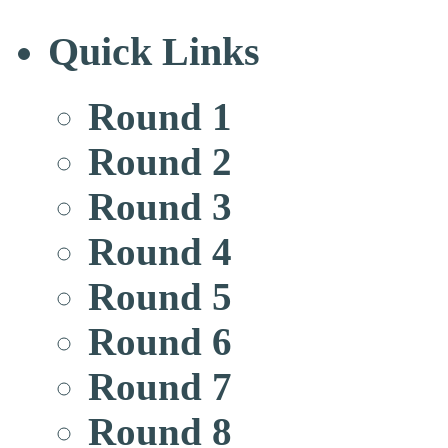
Quick Links
Round 1
Round 2
Round 3
Round 4
Round 5
Round 6
Round 7
Round 8