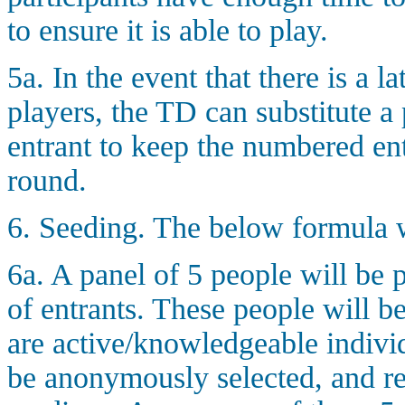
to ensure it is able to play.
5a. In the event that there is a
players, the TD can substitute a
entrant to keep the numbered en
round.
6. Seeding. The below formula w
6a. A panel of 5 people will be 
of entrants. These people will 
are active/knowledgeable individ
be anonymously selected, and re