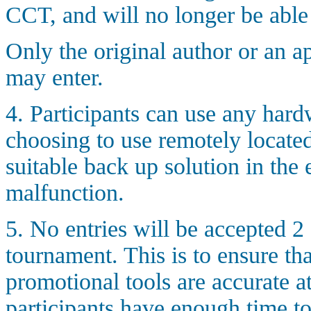
CCT, and will no longer be able t
Only the original author or an a
may enter.
4. Participants can use any hard
choosing to use remotely locat
suitable back up solution in the 
malfunction.
5. No entries will be accepted 2 d
tournament. This is to ensure tha
promotional tools are accurate at 
participants have enough time to