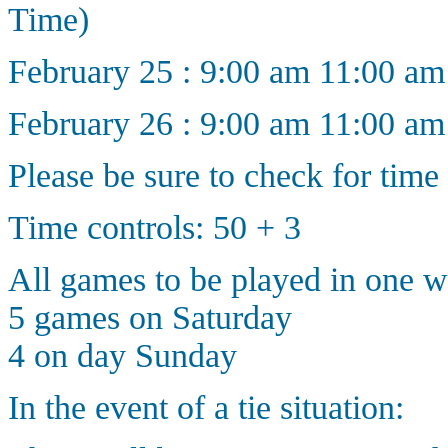
Time)
February 25 : 9:00 am 11:00 a
February 26 : 9:00 am 11:00 a
Please be sure to check for time
Time controls: 50 + 3
All games to be played in one 
5 games on Saturday
4 on day Sunday
In the event of a tie situation: