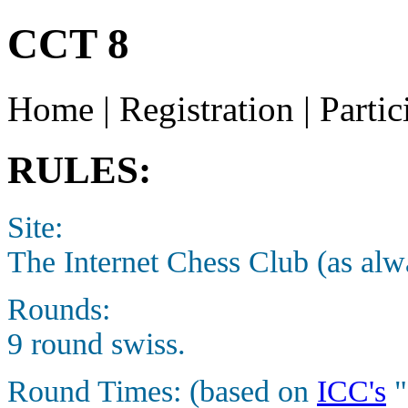
CCT 8
Home | Registration | Partic
RULES:
Site:
The Internet Chess Club (as alw
Rounds:
9 round swiss.
Round Times: (based on
ICC's
"