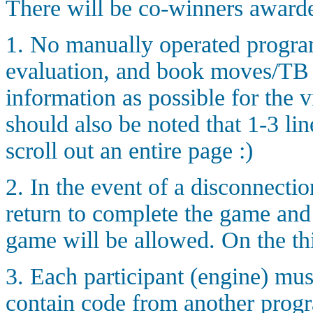
There will be co-winners award
1. No manually operated program
evaluation, and book moves/TB h
information as possible for the v
should also be noted that 1-3 line
scroll out an entire page :)
2. In the event of a disconnectio
return to complete the game and
game will be allowed. On the thi
3. Each participant (engine) mus
contain code from another progr